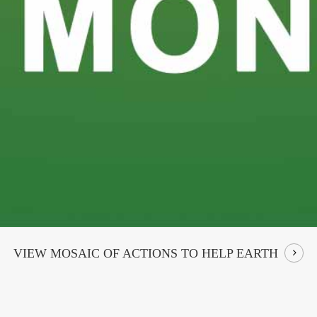
VIEW MOSAIC OF ACTIONS TO HELP EARTH