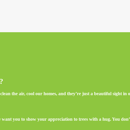
e?
lean the air, cool our homes, and they’re just a beautiful sight in
want you to show your appreciation to trees with a hug. You don’t