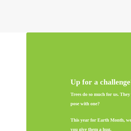
Up for a challeng
Trees do so much for us. They c
pose with one?
This year for Earth Month, we 
you give them a hug.