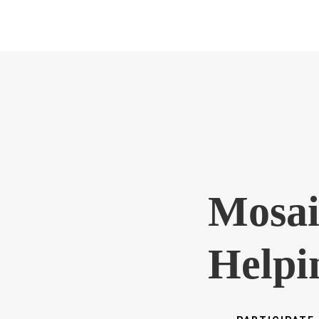
Mosai
Helpi