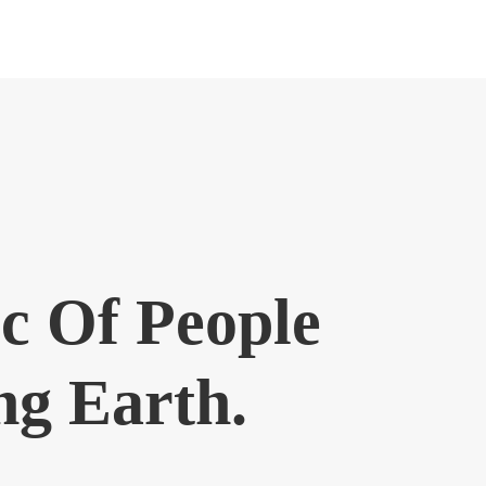
c Of People
ng Earth.