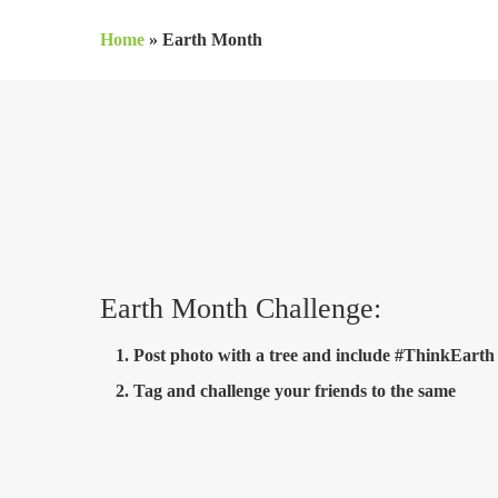
Skip
Home
»
Earth Month
to
main
content
Earth Month Challenge:
Post photo with a tree and include #ThinkEarth
Tag and challenge your friends to the same