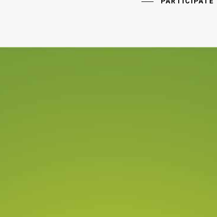
PARTICIPATE