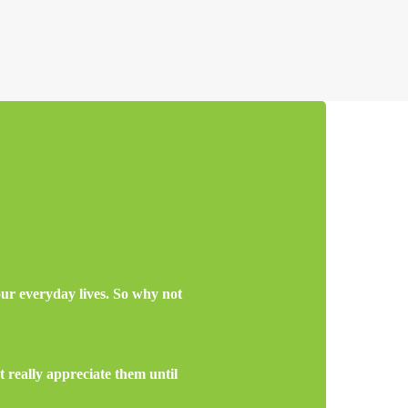
 our everyday lives. So why not
 really appreciate them until